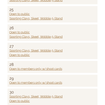
Sporting Clays, Skeet, Wobble,5-Stand
25
Open to public
Sporting Clays, Skeet, Wobble,5-Stand
26
Open to public
Sporting Clays, Skeet, Wobble,5-Stand
27
Sporting Clays, Skeet, Wobble,5-Stand
Open to public
28
Open to members only w/shoot cards
29
Open to members only w/shoot cards
30
Sporting Clays, Skeet, Wobble,5-Stand
Open to public