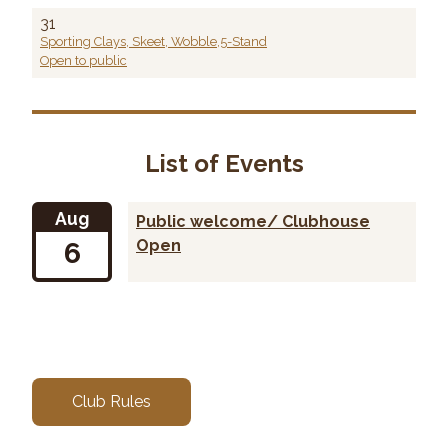
31
Sporting Clays, Skeet, Wobble,5-Stand
Open to public
List of Events
Aug
Public welcome/ Clubhouse
6
Open
Club Rules