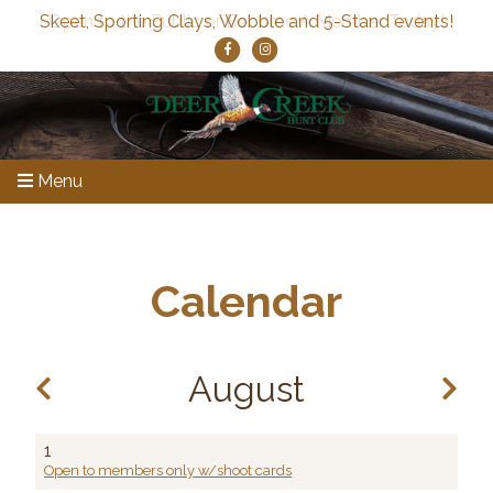
Skeet, Sporting Clays, Wobble and 5-Stand events!
Menu
Calendar
August
1
Open to members only w/shoot cards