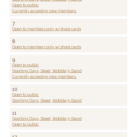
Open to public
Currently accepting new members.
7
Open to members only w/shoot cards
8
Open to members only w/shoot cards
9
Open to public
Sporting Clays, Skeet, Wobble,5-Stand
Currently accepting new members.
10
Open to public
Sporting Clays, Skeet, Wobble,5-Stand
11
Sporting Clays, Skeet, Wobble,5-Stand
Open to public
12