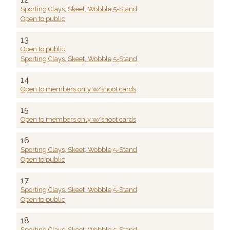
Sporting Clays, Skeet, Wobble,5-Stand
Open to public
13
Open to public
Sporting Clays, Skeet, Wobble,5-Stand
14
Open to members only w/shoot cards
15
Open to members only w/shoot cards
16
Sporting Clays, Skeet, Wobble,5-Stand
Open to public
17
Sporting Clays, Skeet, Wobble,5-Stand
Open to public
18
Sporting Clays, Skeet, Wobble,5-Stand