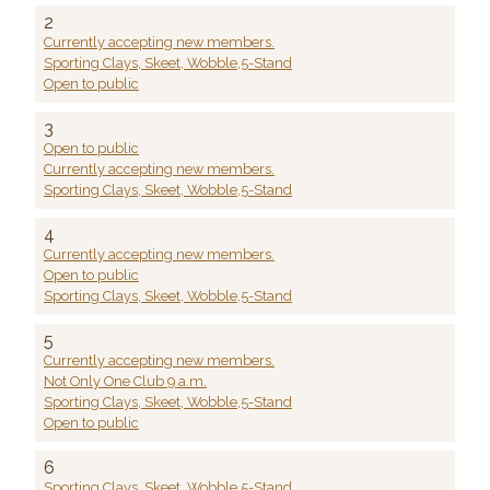
2
Currently accepting new members.
Sporting Clays, Skeet, Wobble,5-Stand
Open to public
3
Open to public
Currently accepting new members.
Sporting Clays, Skeet, Wobble,5-Stand
4
Currently accepting new members.
Open to public
Sporting Clays, Skeet, Wobble,5-Stand
5
Currently accepting new members.
Not Only One Club 9 a.m.
Sporting Clays, Skeet, Wobble,5-Stand
Open to public
6
Sporting Clays, Skeet, Wobble,5-Stand