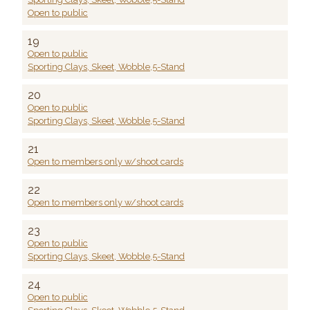
Open to public
19
Open to public
Sporting Clays, Skeet, Wobble,5-Stand
20
Open to public
Sporting Clays, Skeet, Wobble,5-Stand
21
Open to members only w/shoot cards
22
Open to members only w/shoot cards
23
Open to public
Sporting Clays, Skeet, Wobble,5-Stand
24
Open to public