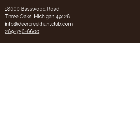
18000 Basswood Road
Three Oaks, Michigan 49128
info@deercreekhuntclub.com
269-756-6600