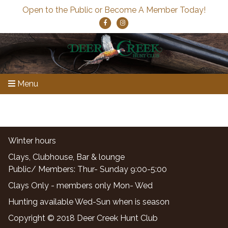
Open to the Public or Become A Member Today!
Menu
Winter hours
Clays, Clubhouse, Bar & lounge
Public/ Members: Thur- Sunday 9:00-5:00
Clays Only - members only Mon- Wed
Hunting available Wed-Sun when is season
Copyright © 2018 Deer Creek Hunt Club