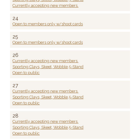
Currently accepting new members.
24
Open to members only w/shoot cards
25
Open to members only w/shoot cards
26
Currently accepting new members.
Sporting Clays, Skeet, Wobble,5-Stand
Open to public
27
Currently accepting new members.
Sporting Clays, Skeet, Wobble,5-Stand
Open to public
28
Currently accepting new members.
Sporting Clays, Skeet, Wobble,5-Stand
Open to public