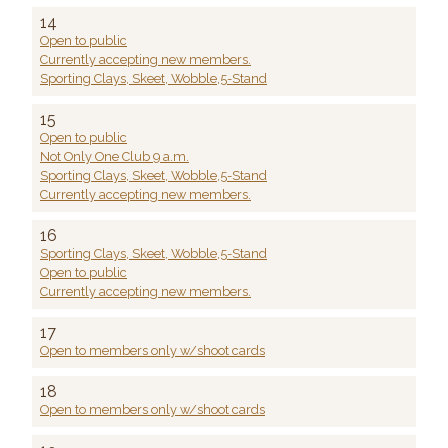
14
Open to public
Currently accepting new members.
Sporting Clays, Skeet, Wobble,5-Stand
15
Open to public
Not Only One Club 9 a.m.
Sporting Clays, Skeet, Wobble,5-Stand
Currently accepting new members.
16
Sporting Clays, Skeet, Wobble,5-Stand
Open to public
Currently accepting new members.
17
Open to members only w/shoot cards
18
Open to members only w/shoot cards