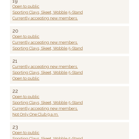
19
Open to public
Sporting Clays, Skeet, Wobble,5-Stand
Currently accepting new members.
20
Open to public
Currently accepting new members.
Sporting Clays, Skeet, Wobble,5-Stand
21
Currently accepting new members.
Sporting Clays, Skeet, Wobble,5-Stand
Open to public
22
Open to public
Sporting Clays, Skeet, Wobble,5-Stand
Currently accepting new members.
Not Only One Club 9 a.m.
23
Open to public
Sporting Clays, Skeet, Wobble,5-Stand