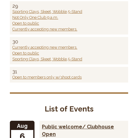
29
Sporting Clays, Skeet, Wobble,5-Stand
Not Only One Club 9 a.m.
Open to public
Currently accepting new members.
30
Currently accepting new members.
Open to public
Sporting Clays, Skeet, Wobble,5-Stand
31
Open to members only w/shoot cards
List of Events
Aug
Public welcome/ Clubhouse
6
Open