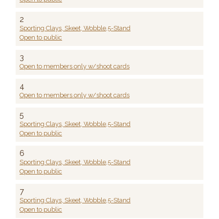
2
Sporting Clays, Skeet, Wobble,5-Stand
Open to public
3
Open to members only w/shoot cards
4
Open to members only w/shoot cards
5
Sporting Clays, Skeet, Wobble,5-Stand
Open to public
6
Sporting Clays, Skeet, Wobble,5-Stand
Open to public
7
Sporting Clays, Skeet, Wobble,5-Stand
Open to public