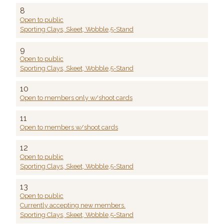
8
Open to public
Sporting Clays, Skeet, Wobble,5-Stand
9
Open to public
Sporting Clays, Skeet, Wobble,5-Stand
10
Open to members only w/shoot cards
11
Open to members w/shoot cards
12
Open to public
Sporting Clays, Skeet, Wobble,5-Stand
13
Open to public
Currently accepting new members.
Sporting Clays, Skeet, Wobble,5-Stand