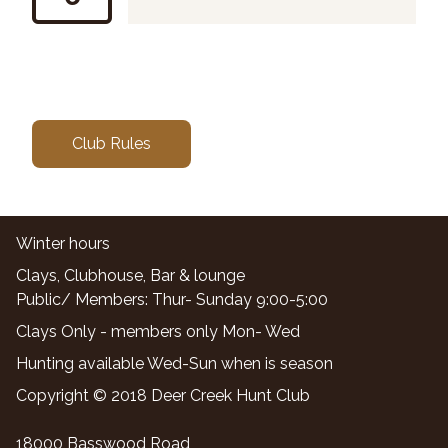
Club Rules
Winter hours
Clays, Clubhouse, Bar & lounge
Public/ Members: Thur- Sunday 9:00-5:00
Clays Only - members only Mon- Wed
Hunting available Wed-Sun when is season
Copyright © 2018 Deer Creek Hunt Club
18000 Basswood Road