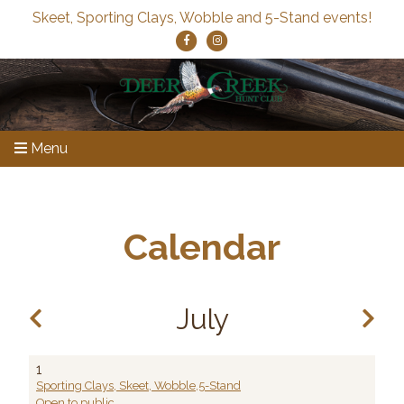
Skeet, Sporting Clays, Wobble and 5-Stand events!
Menu
Calendar
July
1
Sporting Clays, Skeet, Wobble,5-Stand
Open to public