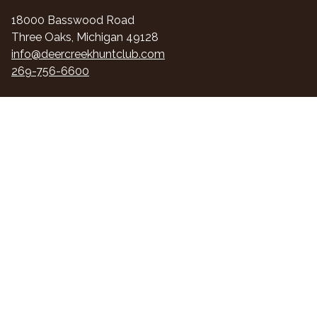
18000 Basswood Road
Three Oaks, Michigan 49128
info@deercreekhuntclub.com
269-756-6600