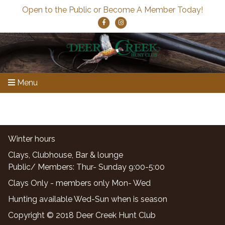
Open to the Public or Become A Member Today!
Menu
Winter hours
Clays, Clubhouse, Bar & lounge
Public/ Members: Thur- Sunday 9:00-5:00
Clays Only - members only Mon- Wed
Hunting available Wed-Sun when is season
Copyright © 2018 Deer Creek Hunt Club