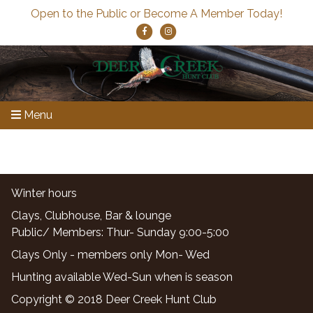
Open to the Public or Become A Member Today!
Menu
Winter hours
Clays, Clubhouse, Bar & lounge
Public/ Members: Thur- Sunday 9:00-5:00
Clays Only - members only Mon- Wed
Hunting available Wed-Sun when is season
Copyright © 2018 Deer Creek Hunt Club