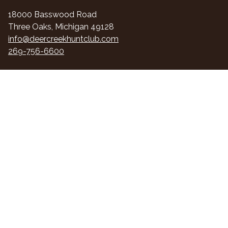
18000 Basswood Road
Three Oaks, Michigan 49128
info@deercreekhuntclub.com
269-756-6600