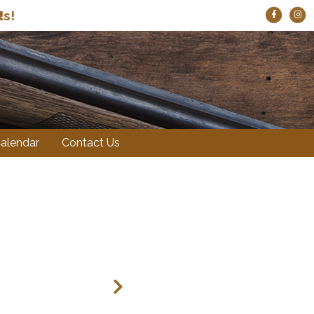
ts!
alendar
Contact Us