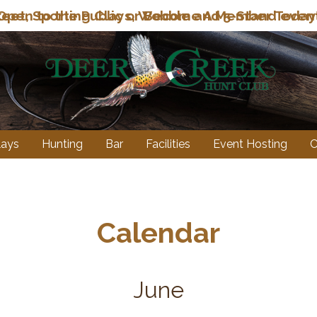
eet, Sporting Clays, Wobble and 5-Stand even
lays
Hunting
Bar
Facilities
Event Hosting
C
Calendar
June