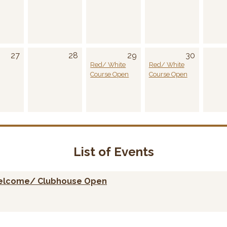
27
28
29
30
Red/ White
Red/ White
Course Open
Course Open
List of Events
welcome/ Clubhouse Open