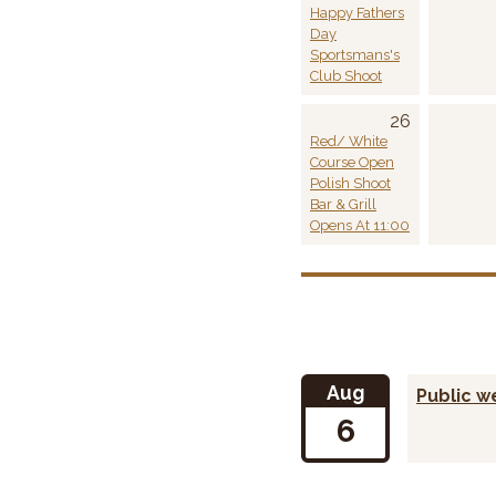
Happy Fathers
Day
Sportsmans's
Club Shoot
26
Red/ White
Course Open
Polish Shoot
Bar & Grill
Opens At 11:00
Aug
Public 
6