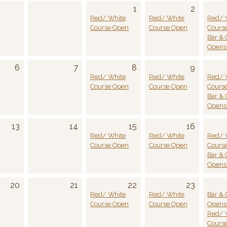
1
2
Red/ White
Red/ White
Red/ 
Course Open
Course Open
Cours
Bar & G
Opens 
6
7
8
9
Red/ White
Red/ White
Red/ 
Course Open
Course Open
Cours
Bar & G
Opens 
13
14
15
16
Red/ White
Red/ White
Red/ 
Course Open
Course Open
Cours
Bar & G
Opens 
20
21
22
23
Red/ White
Red/ White
Bar & G
Course Open
Course Open
Opens 
Red/ 
Cours