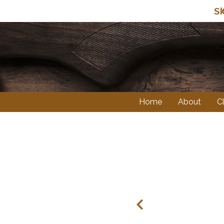
Sk
Home
About
C