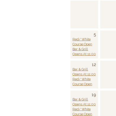
5
Red/ White
Course Open
Bar & Grill
Opens At 11:00
12
Bar & Grill
Opens At 11:00
Red/ White
Course Open
19
Bar & Grill
Opens At 11:00
Red/ White
Course Open