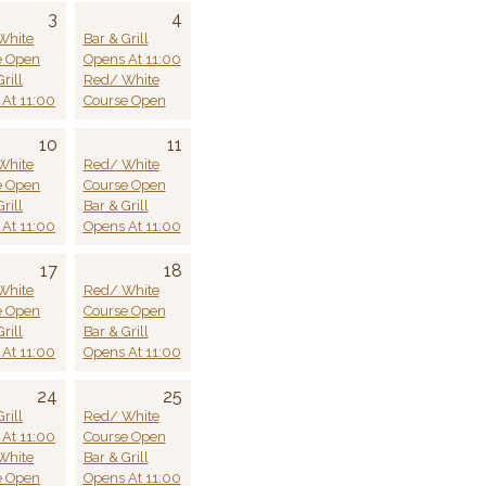
3
4
White
Bar & Grill
e Open
Opens At 11:00
rill
Red/ White
At 11:00
Course Open
10
11
White
Red/ White
e Open
Course Open
rill
Bar & Grill
At 11:00
Opens At 11:00
17
18
White
Red/ White
e Open
Course Open
rill
Bar & Grill
At 11:00
Opens At 11:00
24
25
rill
Red/ White
At 11:00
Course Open
White
Bar & Grill
e Open
Opens At 11:00