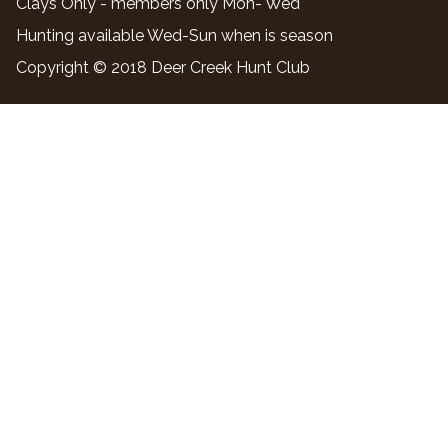
Clays Only - members only Mon- Wed
Hunting available Wed-Sun when is season
Copyright © 2018 Deer Creek Hunt Club