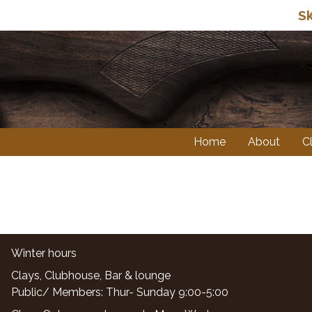
Sk
Home
About
C
Winter hours
Clays, Clubhouse, Bar & lounge
Public/ Members: Thur- Sunday 9:00-5:00