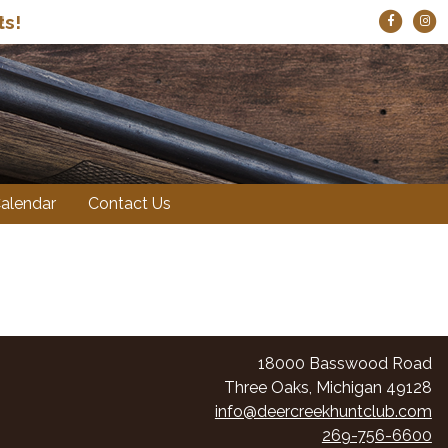
ts!
!
alendar
Contact Us
18000 Basswood Road
Three Oaks, Michigan 49128
info@deercreekhuntclub.com
269-756-6600