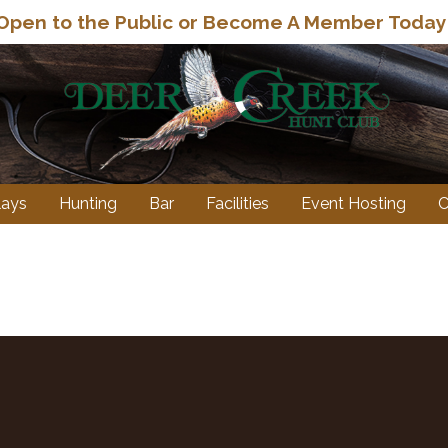
eet, Sporting Clays, Wobble and 5-Stand even
Open to the Public or Become A Member Today
lays
Hunting
Bar
Facilities
Event Hosting
C