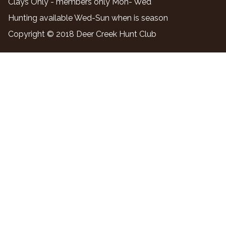
Clays Only - members only Mon- Wed
Hunting available Wed-Sun when is season
Copyright © 2018 Deer Creek Hunt Club