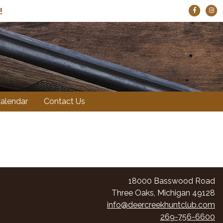
ts!
!
alendar
Contact Us
18000 Basswood Road
Three Oaks, Michigan 49128
info@deercreekhuntclub.com
269-756-6600