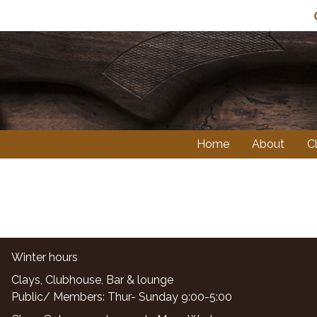
Sk
Home
About
C
Winter hours
Clays, Clubhouse, Bar & lounge
Public/ Members: Thur- Sunday 9:00-5:00