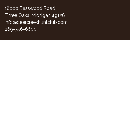
18000 Basswood Road
Three Oaks, Michigan 49128
info@deercreekhuntclub.com
269-756-6600