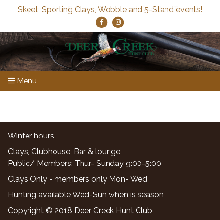
Skeet, Sporting Clays, Wobble and 5-Stand events!
Menu
Winter hours
Clays, Clubhouse, Bar & lounge
Public/ Members: Thur- Sunday 9:00-5:00
Clays Only - members only Mon- Wed
Hunting available Wed-Sun when is season
Copyright © 2018 Deer Creek Hunt Club