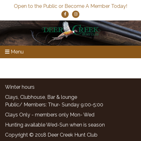
Open to the Public or Become A Member Today!
Menu
Winter hours
Clays, Clubhouse, Bar & lounge
Public/ Members: Thur- Sunday 9:00-5:00
Clays Only - members only Mon- Wed
Hunting available Wed-Sun when is season
Copyright © 2018 Deer Creek Hunt Club