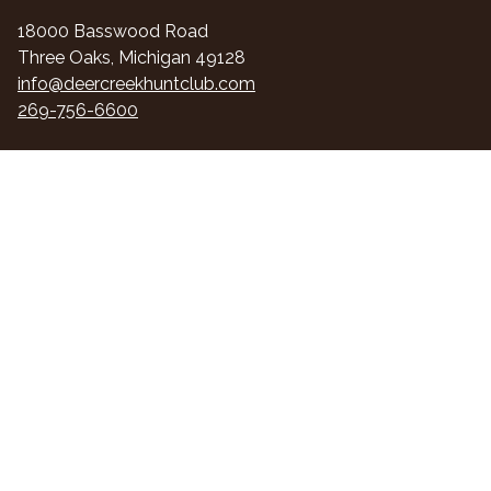
18000 Basswood Road
Three Oaks, Michigan 49128
info@deercreekhuntclub.com
269-756-6600