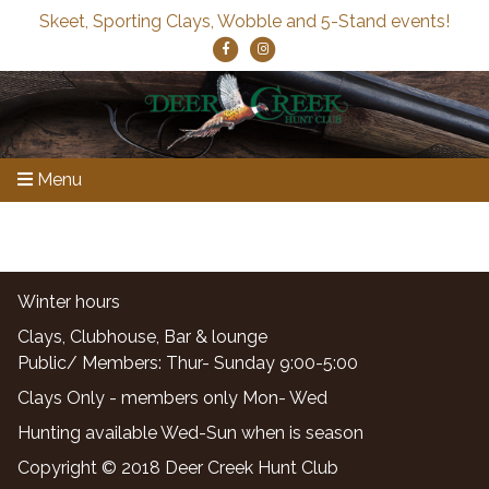
Skeet, Sporting Clays, Wobble and 5-Stand events!
Menu
Winter hours
Clays, Clubhouse, Bar & lounge
Public/ Members: Thur- Sunday 9:00-5:00
Clays Only - members only Mon- Wed
Hunting available Wed-Sun when is season
Copyright © 2018 Deer Creek Hunt Club