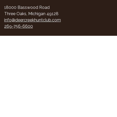
18000 Basswood Road
Three Oaks, Michigan 49128
info@deercreekhuntclub.com
269-756-6600