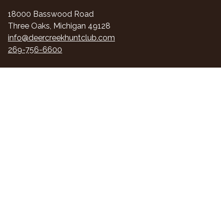
18000 Basswood Road
Three Oaks, Michigan 49128
info@deercreekhuntclub.com
269-756-6600