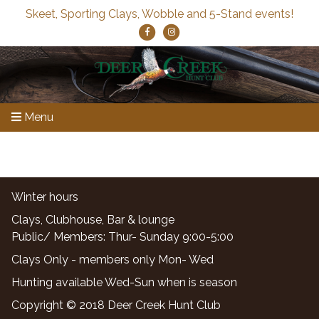
Skeet, Sporting Clays, Wobble and 5-Stand events!
Menu
Winter hours
Clays, Clubhouse, Bar & lounge
Public/ Members: Thur- Sunday 9:00-5:00
Clays Only - members only Mon- Wed
Hunting available Wed-Sun when is season
Copyright © 2018 Deer Creek Hunt Club