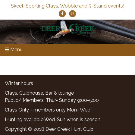
Skeet, Sporting Clays, Wobble and 5-Stand events!
Menu
Winter hours
Clays, Clubhouse, Bar & lounge
Public/ Members: Thur- Sunday 9:00-5:00
Clays Only - members only Mon- Wed
Hunting available Wed-Sun when is season
Copyright © 2018 Deer Creek Hunt Club