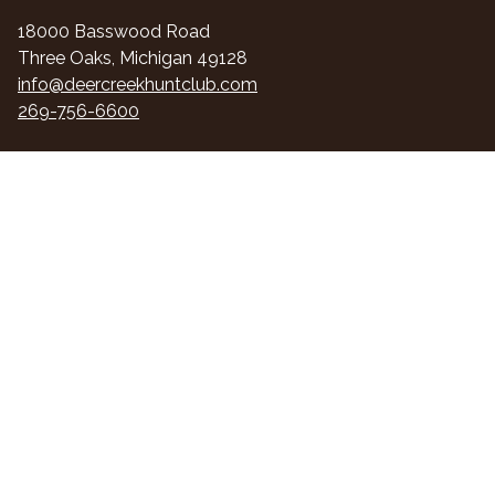
18000 Basswood Road
Three Oaks, Michigan 49128
info@deercreekhuntclub.com
269-756-6600