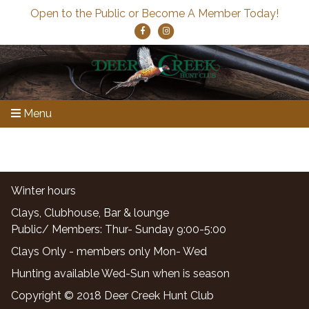
Open to the Public or Become A Member Today!
Menu
Winter hours
Clays, Clubhouse, Bar & lounge
Public/ Members: Thur- Sunday 9:00-5:00
Clays Only - members only Mon- Wed
Hunting available Wed-Sun when is season
Copyright © 2018 Deer Creek Hunt Club