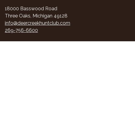
18000 Basswood Road
Three Oaks, Michigan 49128
info@deercreekhuntclub.com
269-756-6600