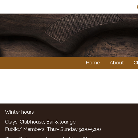
Home
About
C
Winter hours
Clays, Clubhouse, Bar & lounge
Public/ Members: Thur- Sunday 9:00-5:00