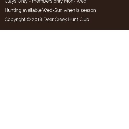
Clays Only - members only Mon- Wed
Hunting available Wed-Sun when is season
Copyright © 2018 Deer Creek Hunt Club