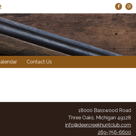
!
alendar
Contact Us
18000 Basswood Road
Three Oaks, Michigan 49128
info@deercreekhuntclub.com
269-756-6600