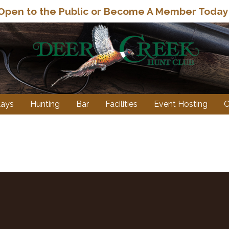
Open to the Public or Become A Member Today
lays
Hunting
Bar
Facilities
Event Hosting
C