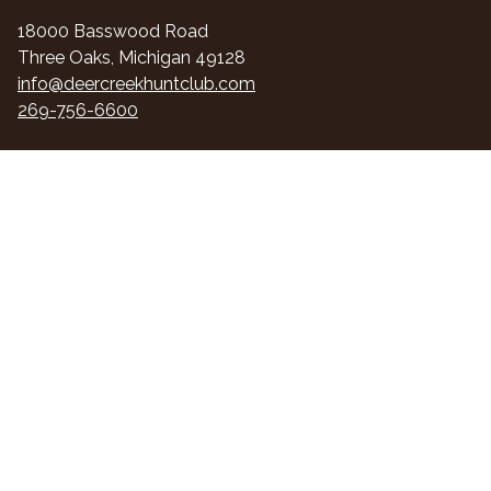
18000 Basswood Road
Three Oaks, Michigan 49128
info@deercreekhuntclub.com
269-756-6600