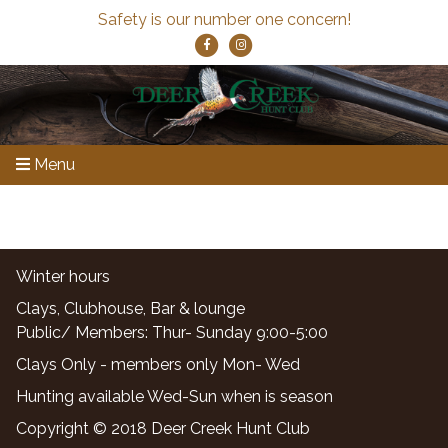
Safety is our number one concern!
Menu
Winter hours
Clays, Clubhouse, Bar & lounge
Public/ Members: Thur- Sunday 9:00-5:00
Clays Only - members only Mon- Wed
Hunting available Wed-Sun when is season
Copyright © 2018 Deer Creek Hunt Club