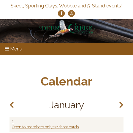
Skeet, Sporting Clays, Wobble and 5-Stand events!
Menu
Calendar
January
1
Open to members only w/shoot cards