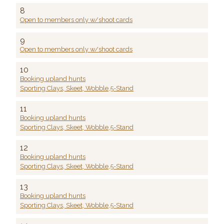
8
Open to members only w/shoot cards
9
Open to members only w/shoot cards
10
Booking upland hunts
Sporting Clays, Skeet, Wobble,5-Stand
11
Booking upland hunts
Sporting Clays, Skeet, Wobble,5-Stand
12
Booking upland hunts
Sporting Clays, Skeet, Wobble,5-Stand
13
Booking upland hunts
Sporting Clays, Skeet, Wobble,5-Stand