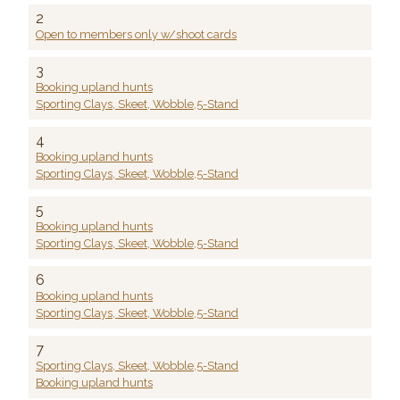
2
Open to members only w/shoot cards
3
Booking upland hunts
Sporting Clays, Skeet, Wobble,5-Stand
4
Booking upland hunts
Sporting Clays, Skeet, Wobble,5-Stand
5
Booking upland hunts
Sporting Clays, Skeet, Wobble,5-Stand
6
Booking upland hunts
Sporting Clays, Skeet, Wobble,5-Stand
7
Sporting Clays, Skeet, Wobble,5-Stand
Booking upland hunts