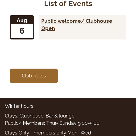
List of Events
Aug
Public welcome/ Clubhouse
6
Open
Club Rules
Winter hours
Clays, Clubhouse, Bar & lounge
Public/ Members: Thur- Sunday 9:00-5:00
Clays Only - members only Mon- Wed