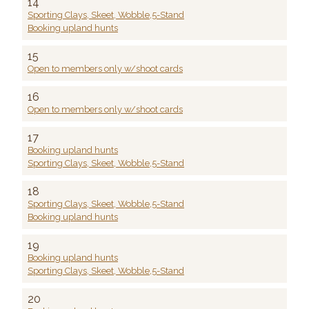
14
Sporting Clays, Skeet, Wobble,5-Stand
Booking upland hunts
15
Open to members only w/shoot cards
16
Open to members only w/shoot cards
17
Booking upland hunts
Sporting Clays, Skeet, Wobble,5-Stand
18
Sporting Clays, Skeet, Wobble,5-Stand
Booking upland hunts
19
Booking upland hunts
Sporting Clays, Skeet, Wobble,5-Stand
20