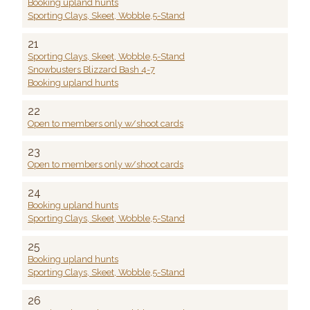
Booking upland hunts
Sporting Clays, Skeet, Wobble,5-Stand
21
Sporting Clays, Skeet, Wobble,5-Stand
Snowbusters Blizzard Bash 4-7
Booking upland hunts
22
Open to members only w/shoot cards
23
Open to members only w/shoot cards
24
Booking upland hunts
Sporting Clays, Skeet, Wobble,5-Stand
25
Booking upland hunts
Sporting Clays, Skeet, Wobble,5-Stand
26