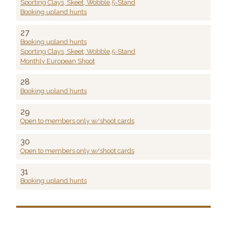
Sporting Clays, Skeet, Wobble,5-Stand
Booking upland hunts
27
Booking upland hunts
Sporting Clays, Skeet, Wobble,5-Stand
Monthly European Shoot
28
Booking upland hunts
29
Open to members only w/shoot cards
30
Open to members only w/shoot cards
31
Booking upland hunts