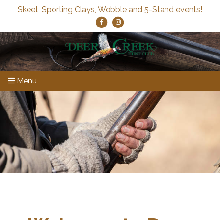
Skeet, Sporting Clays, Wobble and 5-Stand events!
Menu