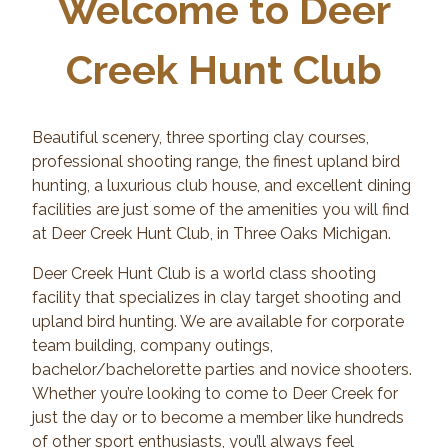
Welcome to Deer
Creek Hunt Club
Beautiful scenery, three sporting clay courses,
professional shooting range, the finest upland bird
hunting, a luxurious club house, and excellent dining
facilities are just some of the amenities you will find
at Deer Creek Hunt Club, in Three Oaks Michigan.
Deer Creek Hunt Club is a world class shooting
facility that specializes in clay target shooting and
upland bird hunting. We are available for corporate
team building, company outings,
bachelor/bachelorette parties and novice shooters.
Whether you’re looking to come to Deer Creek for
just the day or to become a member like hundreds
of other sport enthusiasts, you’ll always feel