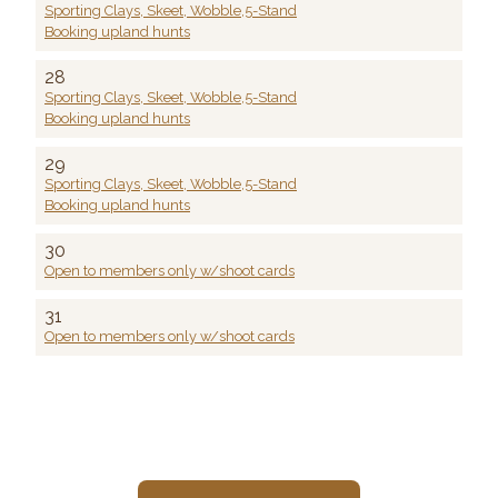
Sporting Clays, Skeet, Wobble,5-Stand
Booking upland hunts
28
Sporting Clays, Skeet, Wobble,5-Stand
Booking upland hunts
29
Sporting Clays, Skeet, Wobble,5-Stand
Booking upland hunts
30
Open to members only w/shoot cards
31
Open to members only w/shoot cards