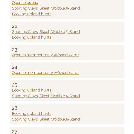
Open to public
Sporting Clays, Skeet, Wobble,5-Stand
Booking upland hunts
22
Sporting Clays, Skeet, Wobble,5-Stand
Booking upland hunts
23
Open to members only w/shoot cards
24
Open to members only w/shoot cards
25
Booking upland hunts
Sporting Clays, Skeet, Wobble,5-Stand
26
Booking upland hunts
Sporting Clays, Skeet, Wobble,5-Stand
27