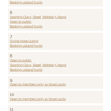
Booking upland hunts
6
Sporting Clays, Skeet, Wobble,5-Stand
Open to public
Booking upland hunts
7
Divine Hope Outing
Booking upland hunts
8
Open to public
Sporting Clays, Skeet, Wobble,5-Stand
Booking upland hunts
9
Open to members only w/shoot cards
10
Open to members only w/shoot cards
11