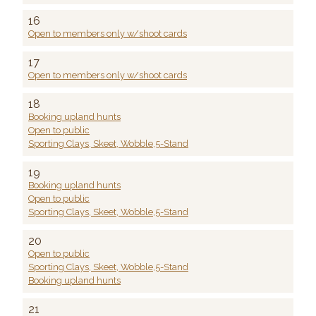
16
Open to members only w/shoot cards
17
Open to members only w/shoot cards
18
Booking upland hunts
Open to public
Sporting Clays, Skeet, Wobble,5-Stand
19
Booking upland hunts
Open to public
Sporting Clays, Skeet, Wobble,5-Stand
20
Open to public
Sporting Clays, Skeet, Wobble,5-Stand
Booking upland hunts
21