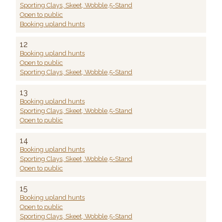
Sporting Clays, Skeet, Wobble,5-Stand
Open to public
Booking upland hunts
12
Booking upland hunts
Open to public
Sporting Clays, Skeet, Wobble,5-Stand
13
Booking upland hunts
Sporting Clays, Skeet, Wobble,5-Stand
Open to public
14
Booking upland hunts
Sporting Clays, Skeet, Wobble,5-Stand
Open to public
15
Booking upland hunts
Open to public
Sporting Clays, Skeet, Wobble,5-Stand