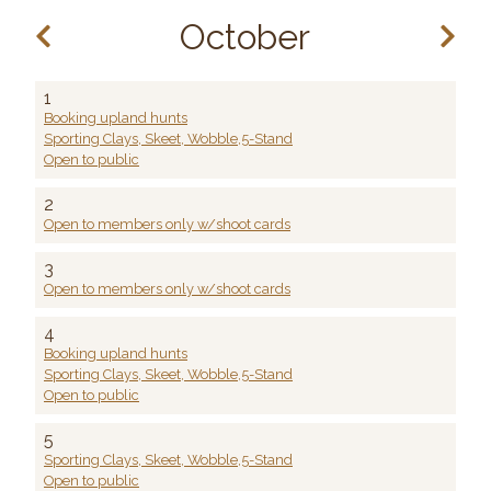
October
1
Booking upland hunts
Sporting Clays, Skeet, Wobble,5-Stand
Open to public
2
Open to members only w/shoot cards
3
Open to members only w/shoot cards
4
Booking upland hunts
Sporting Clays, Skeet, Wobble,5-Stand
Open to public
5
Sporting Clays, Skeet, Wobble,5-Stand
Open to public