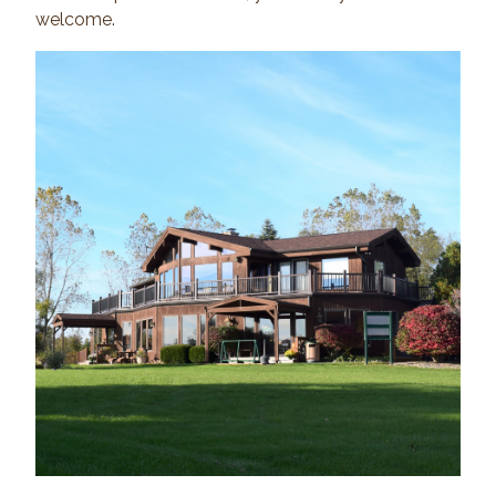
welcome.