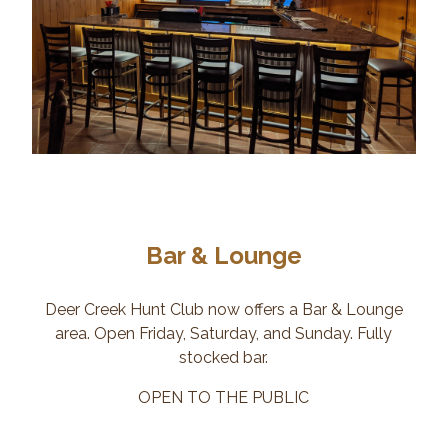
Bar & Lounge
Deer Creek Hunt Club now offers a Bar & Lounge
area. Open Friday, Saturday, and Sunday. Fully
stocked bar.
OPEN TO THE PUBLIC