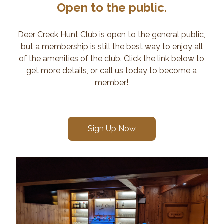
Open to the public.
Deer Creek Hunt Club is open to the general public,
but a membership is still the best way to enjoy all
of the amenities of the club. Click the link below to
get more details, or call us today to become a
member!
Sign Up Now